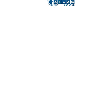
COPY
JUL