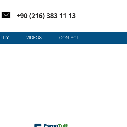
+90 (216) 383 11 13
LITY
VIDEOS
CONTACT