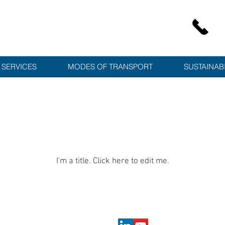
SERVICES
MODES OF TRANSPORT
SUSTAINABI
Latest News
I'm a title. ​Click here to edit me.