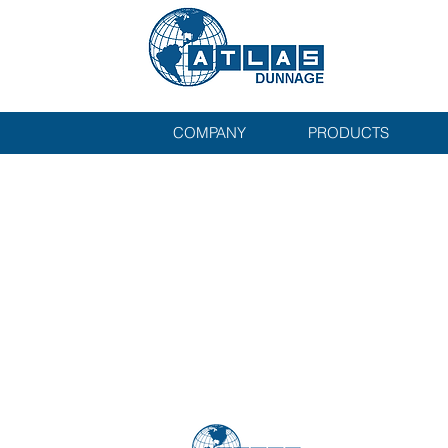
COMPANY
PRODUCTS